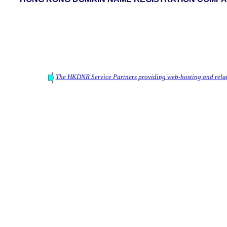
The HKDNR Service Partners providing web-hosting and relat