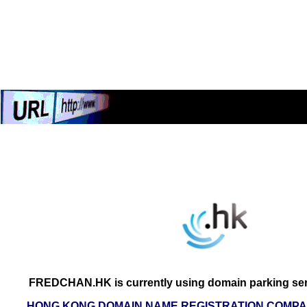
FREDCHAN.HK is currently using domain parking ser
HONG KONG DOMAIN NAME REGISTRATION COMPAN